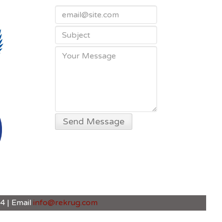
4 | Email
info@rekrug.com