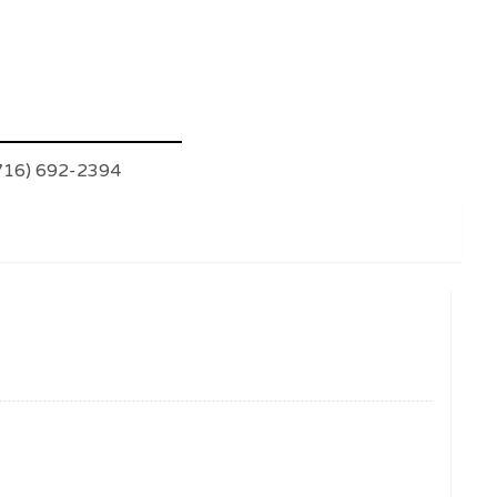
(716) 692-2394