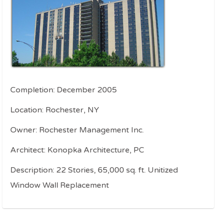
Completion: December 2005
Location: Rochester, NY
Owner: Rochester Management Inc.
Architect: Konopka Architecture, PC
Description: 22 Stories, 65,000 sq. ft. Unitized
Window Wall Replacement