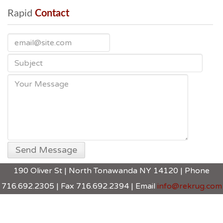
Rapid
 Contact
190 Oliver St | North Tonawanda NY 14120 | Phone
716.692.2305 | Fax 716.692.2394 | Email
info@rekrug.com