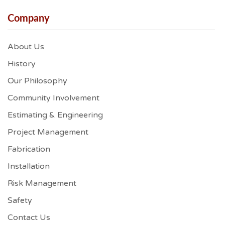
Company
About Us
History
Our Philosophy
Community Involvement
Estimating & Engineering
Project Management
Fabrication
Installation
Risk Management
Safety
Contact Us