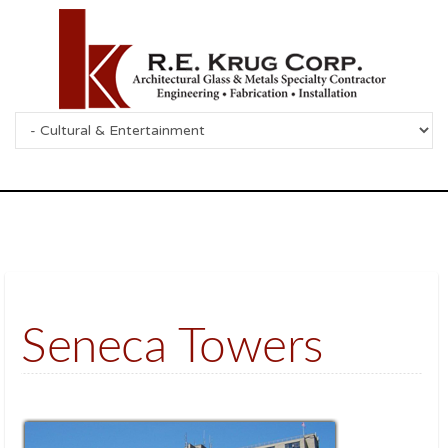
Seneca Towers