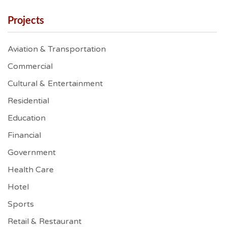
Projects
Aviation & Transportation
Commercial
Cultural & Entertainment
Residential
Education
Financial
Government
Health Care
Hotel
Sports
Retail & Restaurant