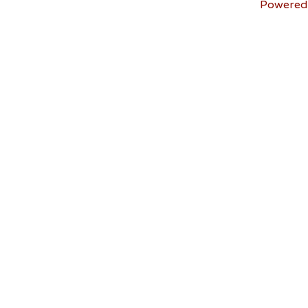
Powered