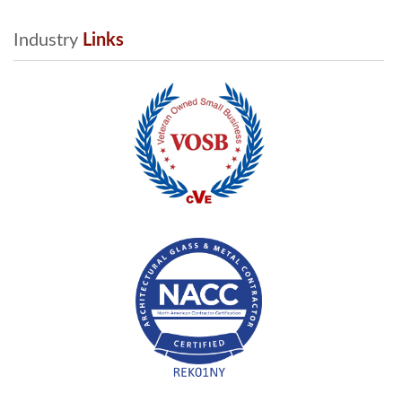
Industry
 Links