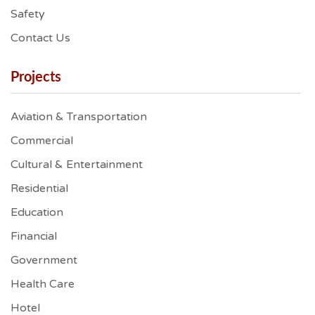
Safety
Contact Us
Projects
Aviation & Transportation
Commercial
Cultural & Entertainment
Residential
Education
Financial
Government
Health Care
Hotel