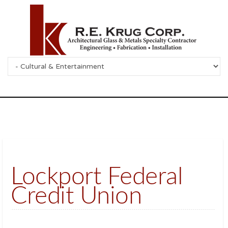
Lockport Federal
Credit Union