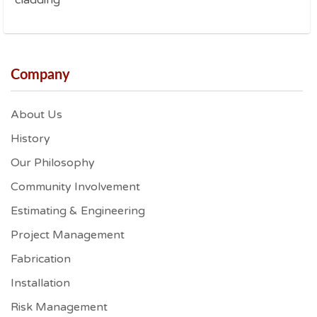
cladding
Company
About Us
History
Our Philosophy
Community Involvement
Estimating & Engineering
Project Management
Fabrication
Installation
Risk Management