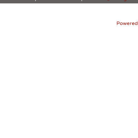
Powered