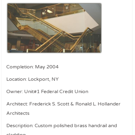
Completion: May 2004
Location: Lockport, NY
Owner: Unit#1 Federal Credit Union
Architect: Frederick S. Scott & Ronald L. Hollander
Architects
Description: Custom polished brass handrail and