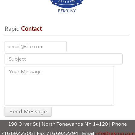
Rapid
 Contact
190 Oliver St | North Tonawanda NY 14120 | Phone
716.692.2305 | Fax 716.692.2394 | Email
info@rekrug.com