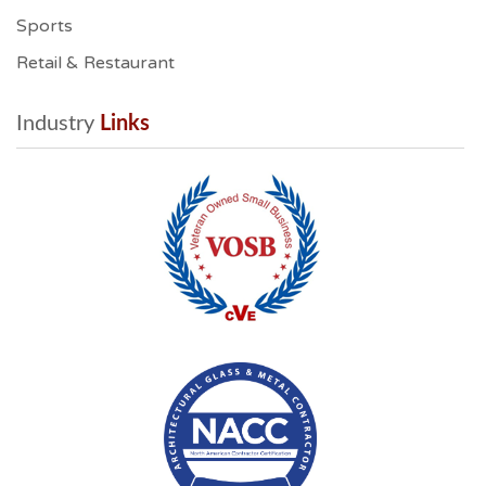
Sports
Retail & Restaurant
Industry
 Links