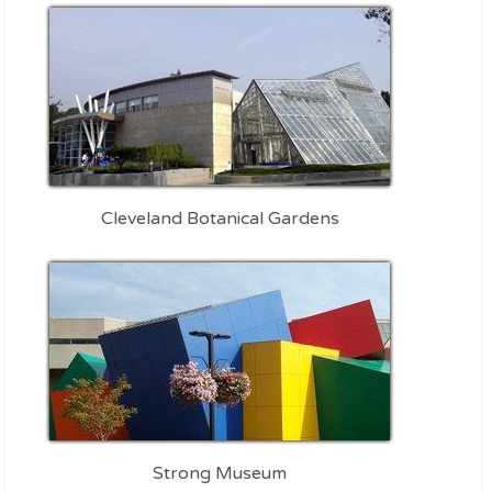
Cleveland Botanical Gardens
Strong Museum