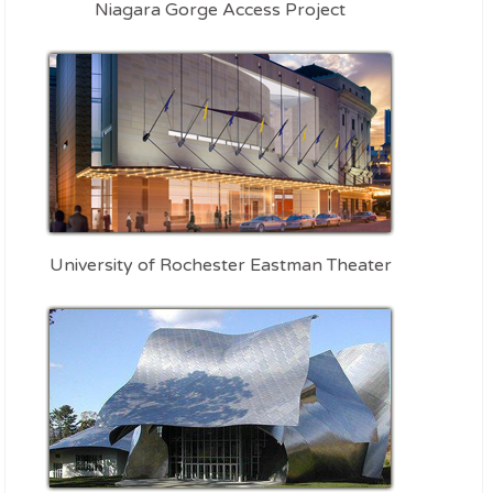
Niagara Gorge Access Project
University of Rochester Eastman Theater