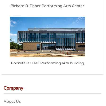
Richard B. Fisher Performing Arts Center
Rockefeller Hall Performing arts building
Company
About Us