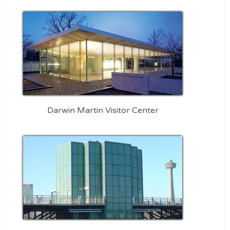
Darwin Martin Visitor Center