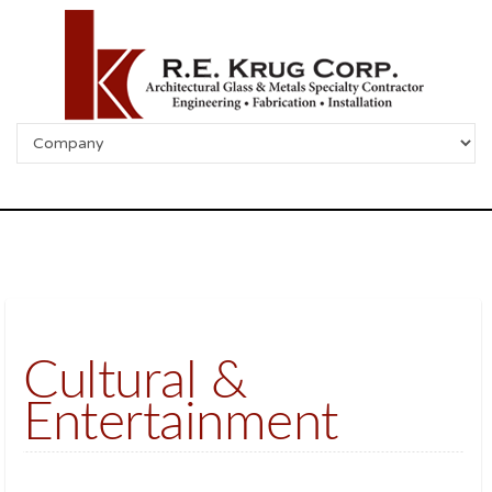
Cultural &
Entertainment