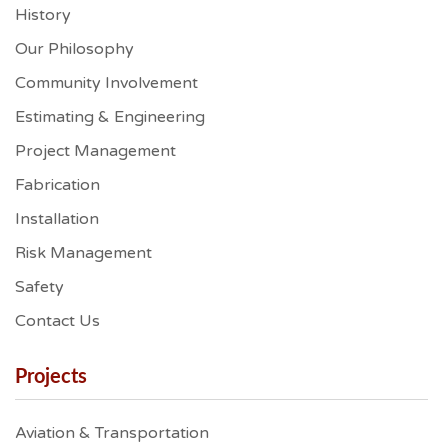
History
Our Philosophy
Community Involvement
Estimating & Engineering
Project Management
Fabrication
Installation
Risk Management
Safety
Contact Us
Projects
Aviation & Transportation