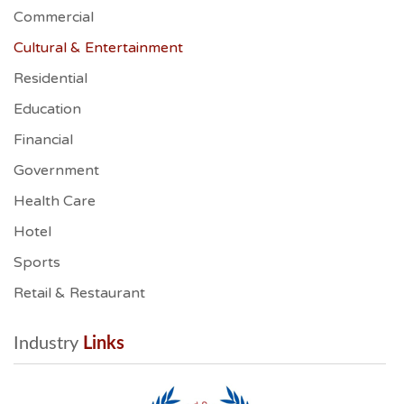
Commercial
Cultural & Entertainment
Residential
Education
Financial
Government
Health Care
Hotel
Sports
Retail & Restaurant
Industry
 Links