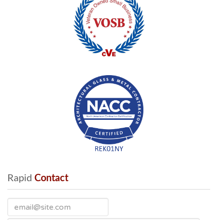
Rapid
 Contact