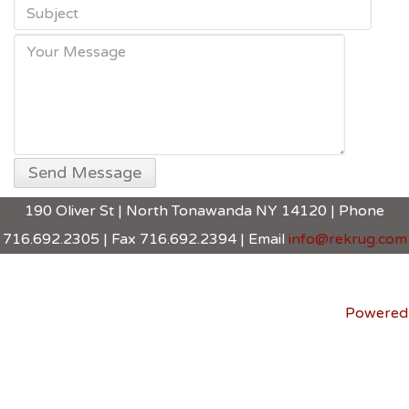
190 Oliver St | North Tonawanda NY 14120 | Phone
716.692.2305 | Fax 716.692.2394 | Email
info@rekrug.com
Powered