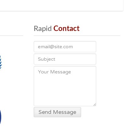
Rapid
 Contact