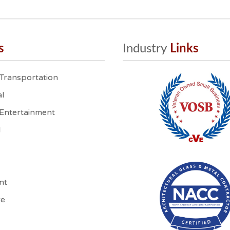
s
Industry
 Links
 Transportation
l
 Entertainment
l
nt
re