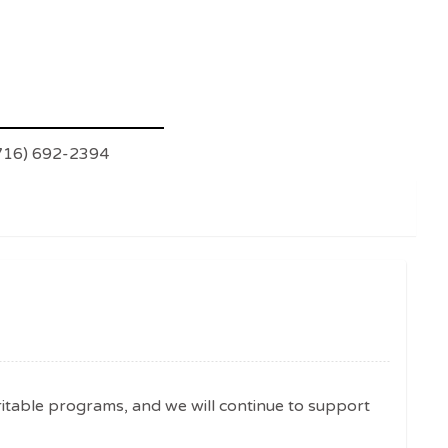
(716) 692-2394
ritable programs, and we will continue to support