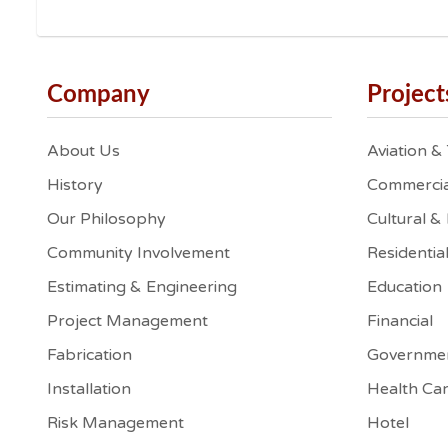
Company
Project
About Us
Aviation &
History
Commercia
Our Philosophy
Cultural &
Community Involvement
Residentia
Estimating & Engineering
Education
Project Management
Financial
Fabrication
Governme
Installation
Health Ca
Risk Management
Hotel