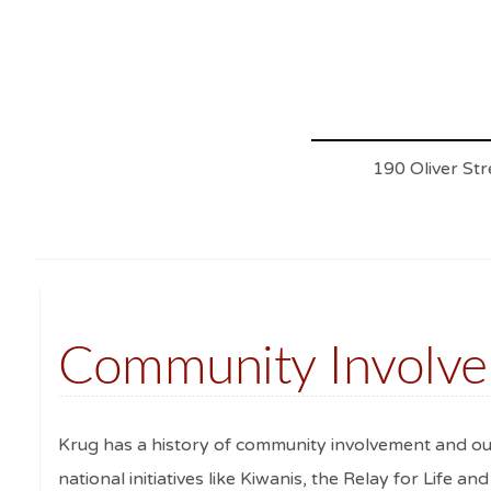
190 Oliver St
Community Involv
Krug has a history of community involvement and out
national initiatives like Kiwanis, the Relay for Life a