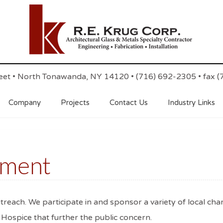
reet • North Tonawanda, NY 14120 • (716) 692-2305 • fax 
Company
Projects
Contact Us
Industry Links
ement
reach. We participate in and sponsor a variety of local cha
nd Hospice that further the public concern.